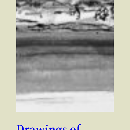
Drawings of