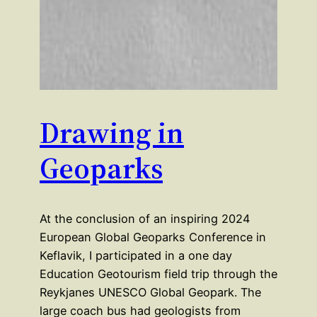
Drawing in
Geoparks
At the conclusion of an inspiring 2024
European Global Geoparks Conference in
Keflavik, I participated in a one day
Education Geotourism field trip through the
Reykjanes UNESCO Global Geopark. The
large coach bus had geologists from