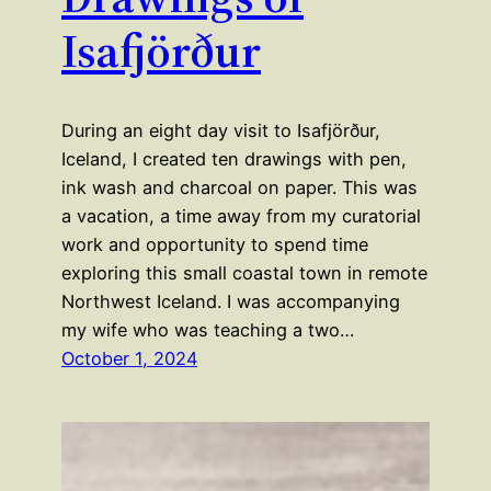
Isafjörður
During an eight day visit to Isafjörður,
Iceland, I created ten drawings with pen,
ink wash and charcoal on paper. This was
a vacation, a time away from my curatorial
work and opportunity to spend time
exploring this small coastal town in remote
Northwest Iceland. I was accompanying
my wife who was teaching a two…
October 1, 2024