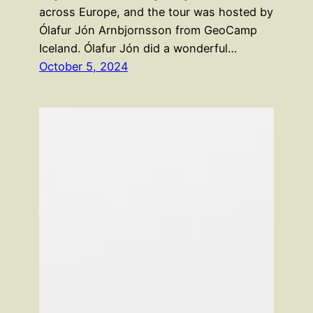
across Europe, and the tour was hosted by
Ólafur Jón Arnbjornsson from GeoCamp
Iceland. Ólafur Jón did a wonderful…
October 5, 2024