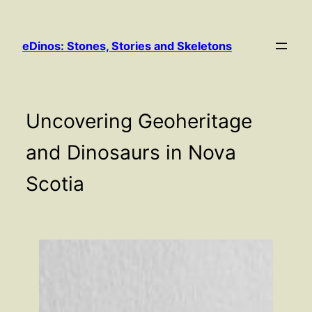
Skip
to
eDinos: Stones, Stories and Skeletons
content
Uncovering Geoheritage
and Dinosaurs in Nova
Scotia