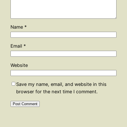
Name
*
Email
*
Website
Save my name, email, and website in this
browser for the next time I comment.