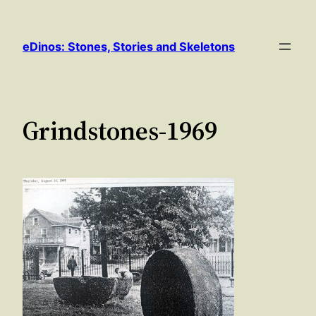
Skip
to
eDinos: Stones, Stories and Skeletons
content
Grindstones-1969