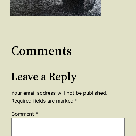
Comments
Leave a Reply
Your email address will not be published.
Required fields are marked
*
Comment
*