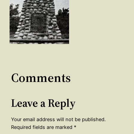
Comments
Leave a Reply
Your email address will not be published.
Required fields are marked
*