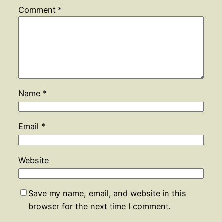
Comment
*
Name
*
Email
*
Website
Save my name, email, and website in this
browser for the next time I comment.