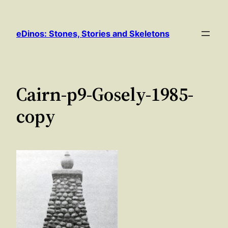
Skip
to
eDinos: Stones, Stories and Skeletons
content
Cairn-p9-Gosely-1985-
copy