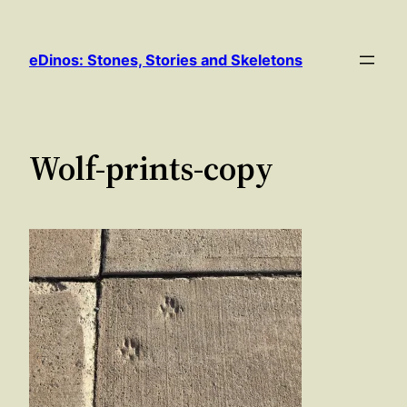
Skip
to
eDinos: Stones, Stories and Skeletons
content
Wolf-prints-copy