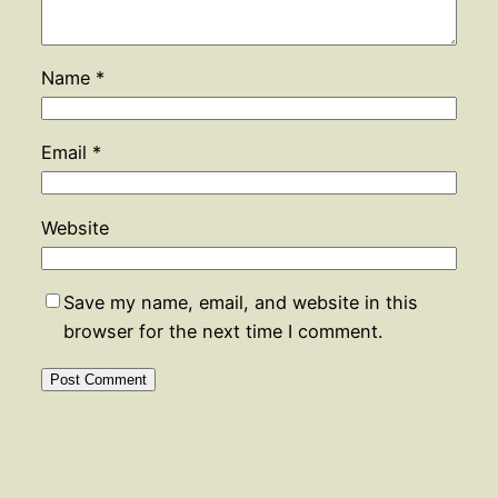
Name
*
Email
*
Website
Save my name, email, and website in this
browser for the next time I comment.