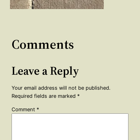
Comments
Leave a Reply
Your email address will not be published.
Required fields are marked
*
Comment
*