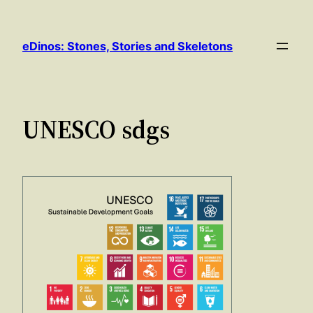
Skip
to
eDinos: Stones, Stories and Skeletons
content
UNESCO sdgs