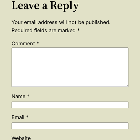
Leave a Reply
Your email address will not be published.
Required fields are marked
*
Comment
*
Name
*
Email
*
Website