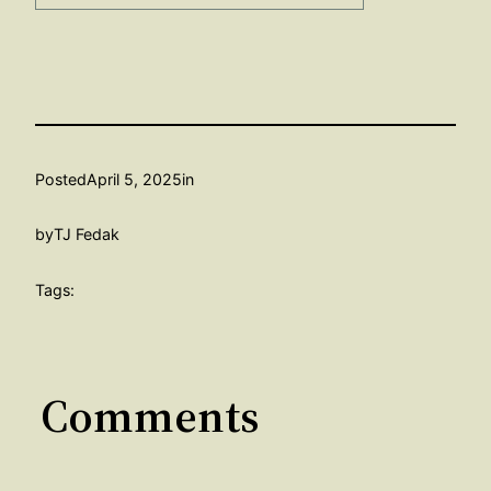
Posted
April 5, 2025
in
by
TJ Fedak
Tags:
Comments