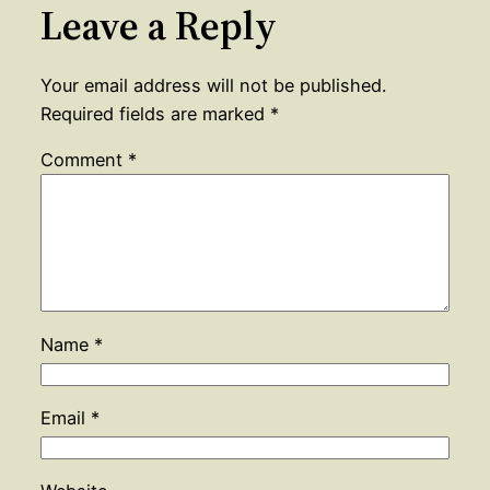
Leave a Reply
Your email address will not be published.
Required fields are marked
*
Comment
*
Name
*
Email
*