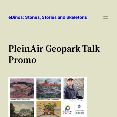
Skip
to
eDinos: Stones, Stories and Skeletons
content
PleinAir Geopark Talk
Promo