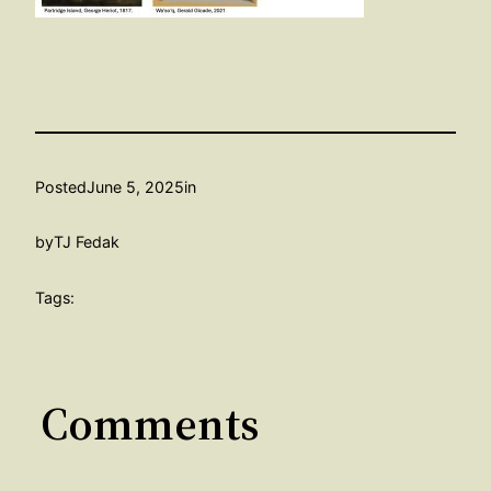
Posted
June 5, 2025
in
by
TJ Fedak
Tags:
Comments