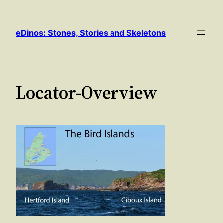
Skip
to
eDinos: Stones, Stories and Skeletons
content
Locator-Overview