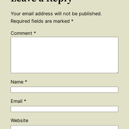
Your email address will not be published.
Required fields are marked
*
Comment
*
Name
*
Email
*
Website