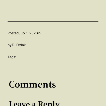
Posted
July 1, 2023
in
by
TJ Fedak
Tags:
Comments
Leave a Reply