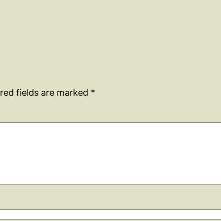
red fields are marked
*