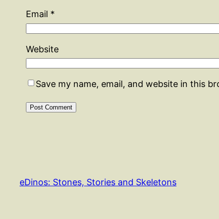
Email
*
Website
Save my name, email, and website in this b
eDinos: Stones, Stories and Skeletons