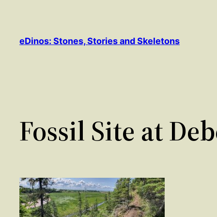
Skip
to
content
eDinos: Stones, Stories and Skeletons
Fossil Site at De