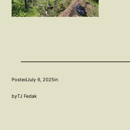
Posted
July 6, 2025
in
by
TJ Fedak