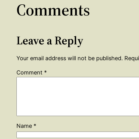
Comments
Leave a Reply
Your email address will not be published.
Requi
Comment
*
Name
*