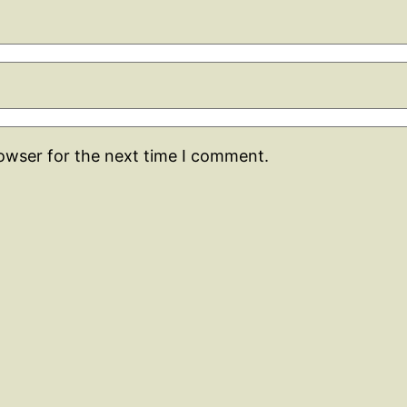
rowser for the next time I comment.