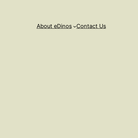
About eDinos
Contact Us