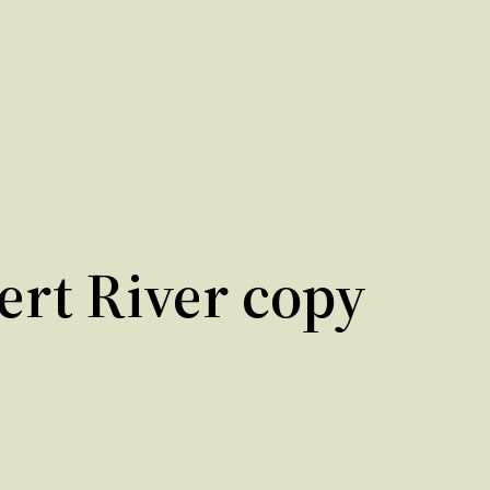
bert River copy