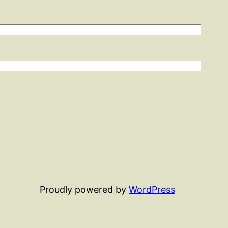
Proudly powered by
WordPress