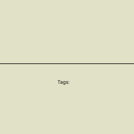
Tags: