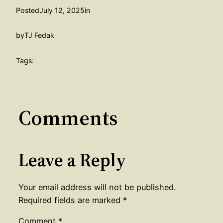
Posted
July 12, 2025
in
by
TJ Fedak
Tags:
Comments
Leave a Reply
Your email address will not be published.
Required fields are marked
*
Comment
*