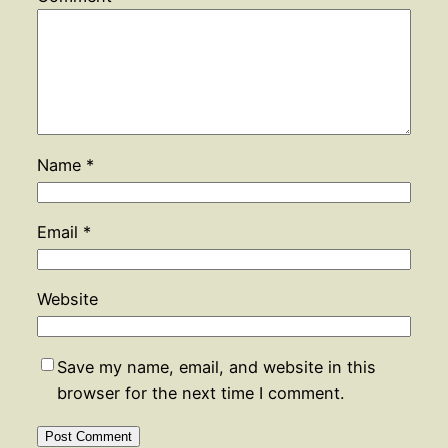
Name
*
Email
*
Website
Save my name, email, and website in this
browser for the next time I comment.