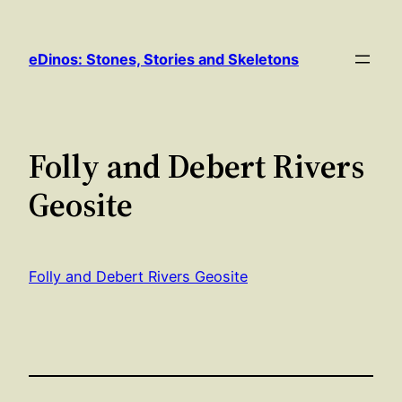
Skip
to
eDinos: Stones, Stories and Skeletons
content
Folly and Debert Rivers
Geosite
Folly and Debert Rivers Geosite