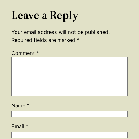
Leave a Reply
Your email address will not be published.
Required fields are marked
*
Comment
*
Name
*
Email
*