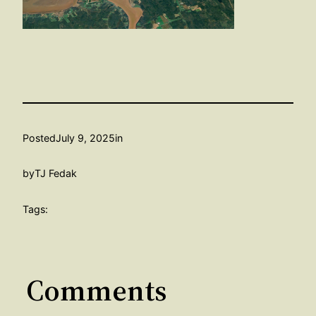
Posted
July 9, 2025
in
by
TJ Fedak
Tags:
Comments