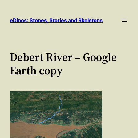
Skip
to
eDinos: Stones, Stories and Skeletons
content
Debert River – Google
Earth copy