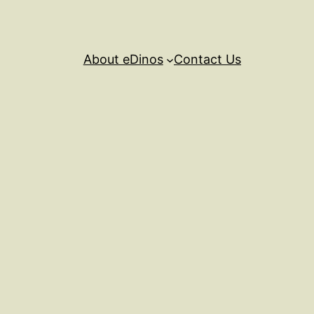
About eDinos
Contact Us