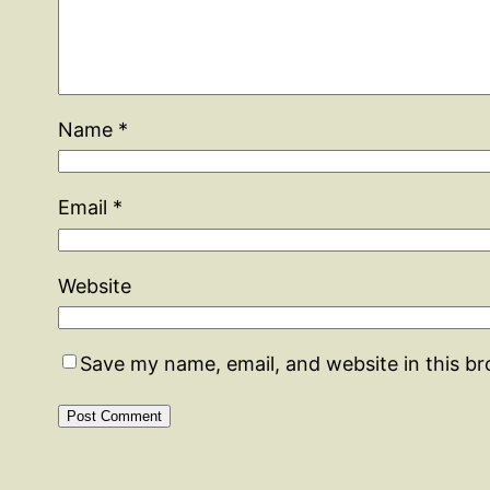
Name
*
Email
*
Website
Save my name, email, and website in this b