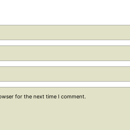
rowser for the next time I comment.