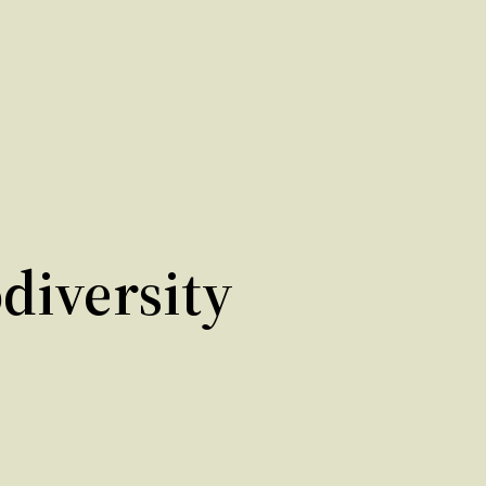
diversity