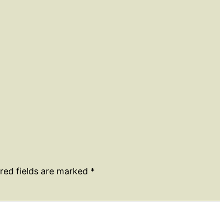
red fields are marked
*