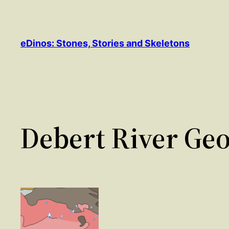
Skip
to
content
eDinos: Stones, Stories and Skeletons
Debert River Geo