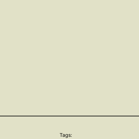
Tags: