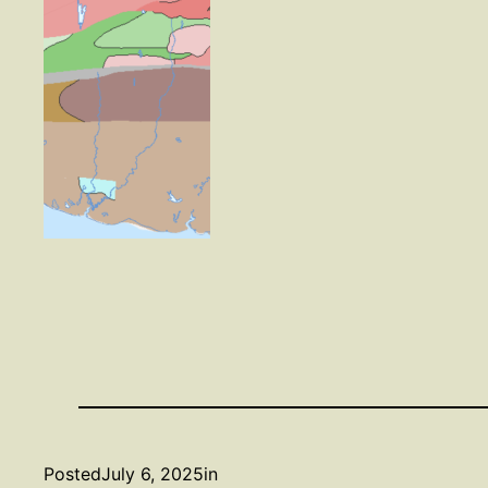
Posted
July 6, 2025
in