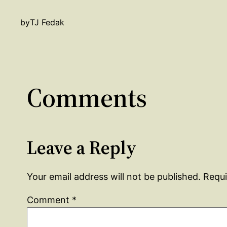
by
TJ Fedak
Comments
Leave a Reply
Your email address will not be published.
Requi
Comment
*