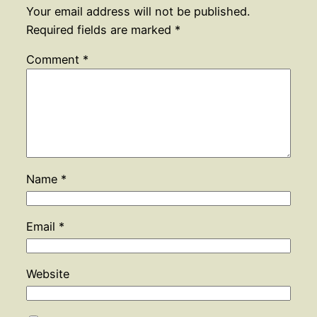
Your email address will not be published.
Required fields are marked
*
Comment
*
Name
*
Email
*
Website