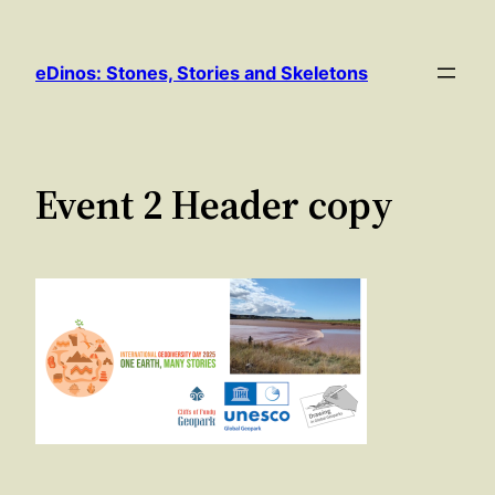
Skip
to
eDinos: Stones, Stories and Skeletons
content
Event 2 Header copy