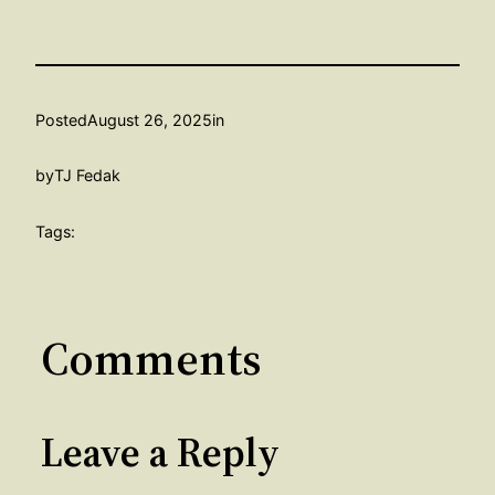
Posted
August 26, 2025
in
by
TJ Fedak
Tags:
Comments
Leave a Reply