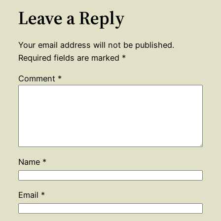
Leave a Reply
Your email address will not be published.
Required fields are marked
*
Comment
*
Name
*
Email
*