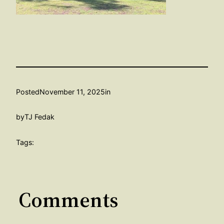
Posted
November 11, 2025
in
by
TJ Fedak
Tags:
Comments