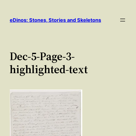
Skip
to
eDinos: Stones, Stories and Skeletons
content
Dec-5-Page-3-
highlighted-text