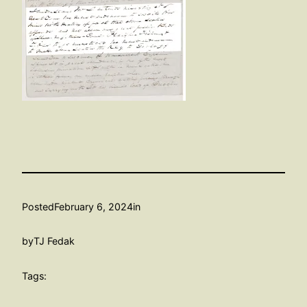
Posted
February 6, 2024
in
by
TJ Fedak
Tags: