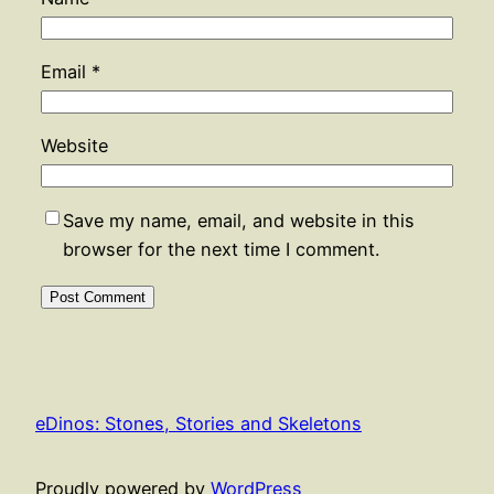
Email
*
Website
Save my name, email, and website in this
browser for the next time I comment.
eDinos: Stones, Stories and Skeletons
Proudly powered by
WordPress