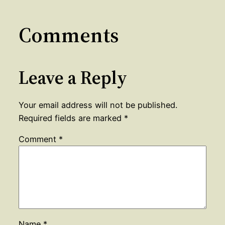
Comments
Leave a Reply
Your email address will not be published.
Required fields are marked
*
Comment
*
Name
*