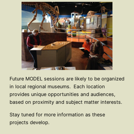
Future MODEL sessions are likely to be organized
in local regional museums. Each location
provides unique opportunities and audiences,
based on proximity and subject matter interests.
Stay tuned for more information as these
projects develop.