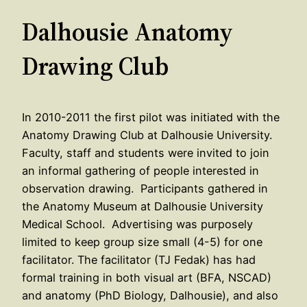
Dalhousie Anatomy
Drawing Club
In 2010-2011 the first pilot was initiated with the
Anatomy Drawing Club at Dalhousie University.
Faculty, staff and students were invited to join
an informal gathering of people interested in
observation drawing. Participants gathered in
the Anatomy Museum at Dalhousie University
Medical School. Advertising was purposely
limited to keep group size small (4-5) for one
facilitator. The facilitator (TJ Fedak) has had
formal training in both visual art (BFA, NSCAD)
and anatomy (PhD Biology, Dalhousie), and also