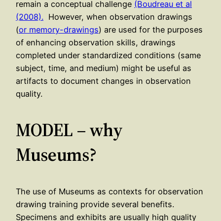
remain a conceptual challenge
(Boudreau et al
(2008).
However, when observation drawings
(
or memory-drawings
) are used for the purposes
of enhancing observation skills, drawings
completed under standardized conditions (same
subject, time, and medium) might be useful as
artifacts to document changes in observation
quality.
MODEL – why
Museums?
The use of Museums as contexts for observation
drawing training provide several benefits.
Specimens and exhibits are usually high quality