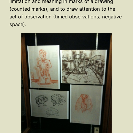
limitation and meaning in marks of a drawing
(counted marks), and to draw attention to the
act of observation (timed observations, negative
space).