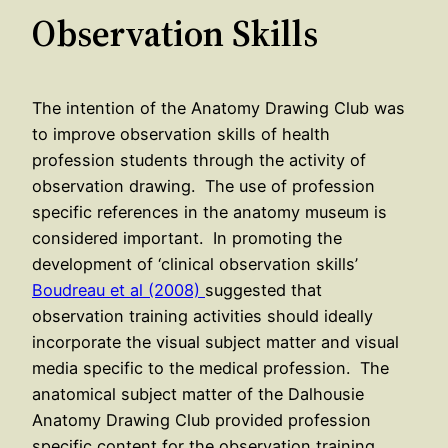
Observation Skills
The intention of the Anatomy Drawing Club was
to improve observation skills of health
profession students through the activity of
observation drawing. The use of profession
specific references in the anatomy museum is
considered important. In promoting the
development of ‘clinical observation skills’
Boudreau et al (2008)
suggested that
observation training activities should ideally
incorporate the visual subject matter and visual
media specific to the medical profession. The
anatomical subject matter of the Dalhousie
Anatomy Drawing Club provided profession
specific content for the observation training