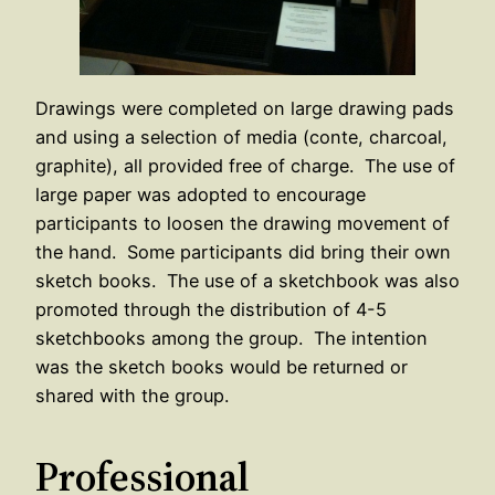
Drawings were completed on large drawing pads
and using a selection of media (conte, charcoal,
graphite), all provided free of charge. The use of
large paper was adopted to encourage
participants to loosen the drawing movement of
the hand. Some participants did bring their own
sketch books. The use of a sketchbook was also
promoted through the distribution of 4-5
sketchbooks among the group. The intention
was the sketch books would be returned or
shared with the group.
Professional