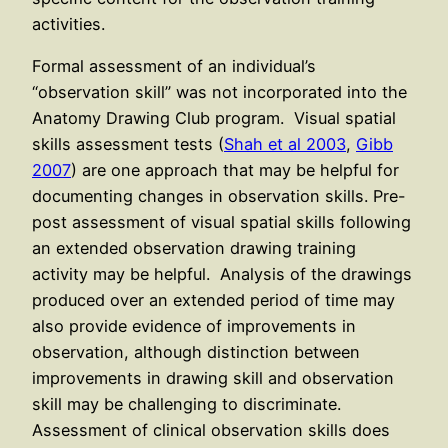
activities.
Formal assessment of an individual’s
“observation skill” was not incorporated into the
Anatomy Drawing Club program. Visual spatial
skills assessment tests (
Shah et al 2003
,
Gibb
2007
) are one approach that may be helpful for
documenting changes in observation skills. Pre-
post assessment of visual spatial skills following
an extended observation drawing training
activity may be helpful. Analysis of the drawings
produced over an extended period of time may
also provide evidence of improvements in
observation, although distinction between
improvements in drawing skill and observation
skill may be challenging to discriminate.
Assessment of clinical observation skills does