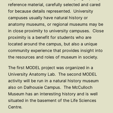
reference material, carefully selected and cared
for because details represented. University
campuses usually have natural history or
anatomy museums, or regional museums may be
in close proximity to university campuses. Close
proximity is a benefit for students who are
located around the campus, but also a unique
community experience that provides insight into
the resources and roles of museum in society.
The first MODEL project was organized in a
University Anatomy Lab. The second MODEL
activity will be run in a natural history museum
also on Dalhousie Campus. The McCulloch
Museum has an interesting history and is well
situated in the basement of the Life Sciences
Centre.