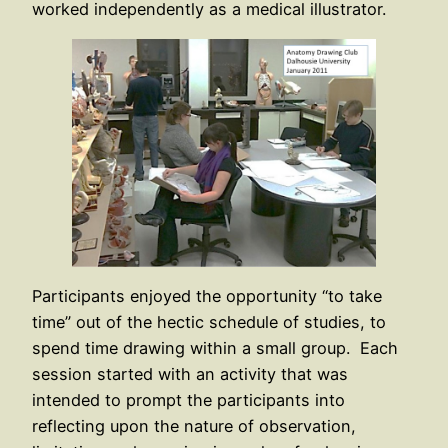
worked independently as a medical illustrator.
Participants enjoyed the opportunity “to take
time” out of the hectic schedule of studies, to
spend time drawing within a small group. Each
session started with an activity that was
intended to prompt the participants into
reflecting upon the nature of observation,