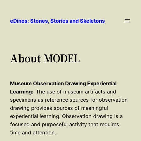
Skip
to
eDinos: Stones, Stories and Skeletons
content
About MODEL
Museum Observation Drawing Experiential
Learning:
The use of museum artifacts and
specimens as reference sources for observation
drawing provides sources of meaningful
experiential learning. Observation drawing is a
focused and purposeful activity that requires
time and attention.