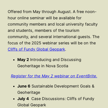
Offered from May through August. A free noon-
hour online seminar will be available for
community members and local university faculty
and students, members of the tourism
community, and several international guests. The
focus of the 2025 webinar series will be on the
Cliffs of Fundy Global Geopark
.
May 2
Introducing and Discussing
Geoheritage in Nova Scotia
Register for the May 2 webinar on EventBrite.
June 6
Sustainable Development Goals &
Geoheritage
July 4
Case Discussions: Cliffs of Fundy
Global Geopark