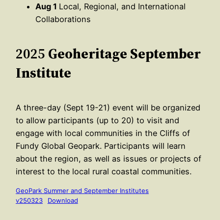
Aug 1
Local, Regional, and International
Collaborations
2025
Geoheritage September
Institute
A three-day (Sept 19-21) event will be organized
to allow participants (up to 20) to visit and
engage with local communities in the Cliffs of
Fundy Global Geopark. Participants will learn
about the region, as well as issues or projects of
interest to the local rural coastal communities.
GeoPark Summer and September Institutes
v250323
Download