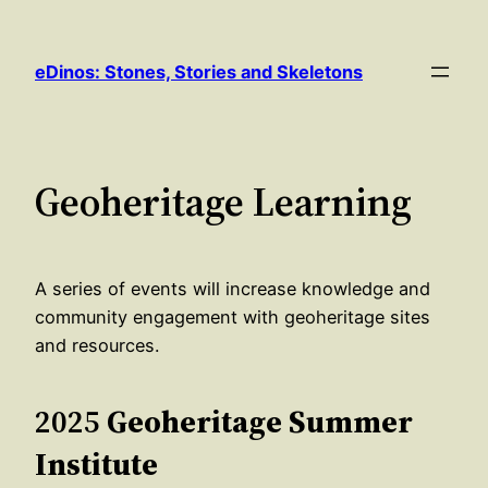
Skip
to
eDinos: Stones, Stories and Skeletons
content
Geoheritage Learning
A series of events will increase knowledge and
community engagement with geoheritage sites
and resources.
2025
Geoheritage Summer
Institute